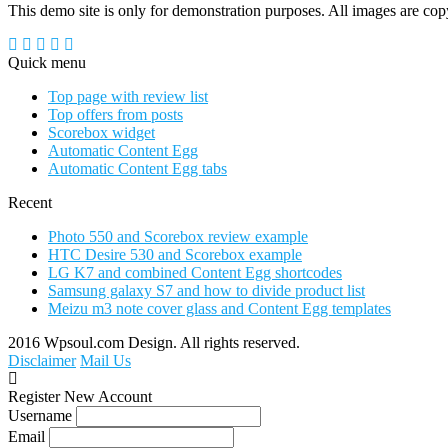
This demo site is only for demonstration purposes. All images are copyr
Quick menu
Top page with review list
Top offers from posts
Scorebox widget
Automatic Content Egg
Automatic Content Egg tabs
Recent
Photo 550 and Scorebox review example
HTC Desire 530 and Scorebox example
LG K7 and combined Content Egg shortcodes
Samsung galaxy S7 and how to divide product list
Meizu m3 note cover glass and Content Egg templates
2016 Wpsoul.com Design. All rights reserved.
Disclaimer
Mail Us
Register New Account
Username
Email