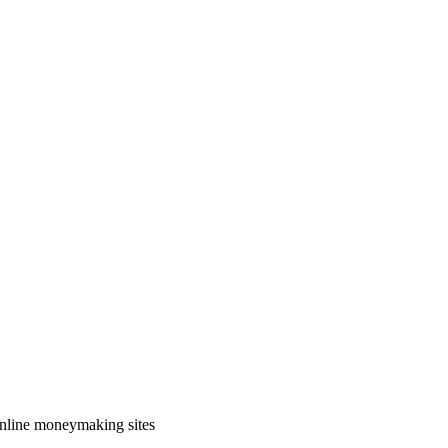
 online moneymaking sites