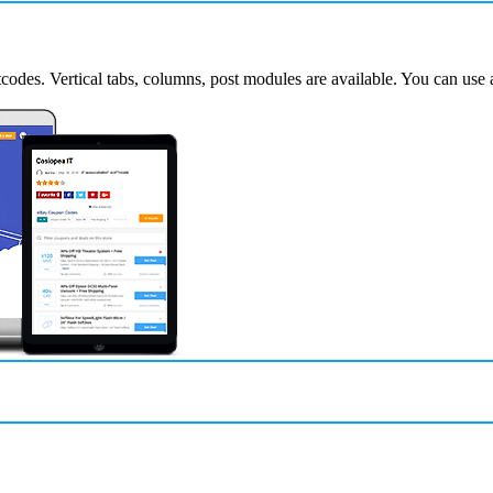
codes. Vertical tabs, columns, post modules are available. You can use