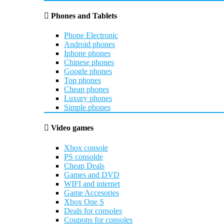
Phones and Tablets
Phone Electronic
Android phones
Iphone phones
Chinese phones
Google phones
Top phones
Cheap phones
Luxury phones
Simple phones
Video games
Xbox console
PS consolde
Cheap Deals
Games and DVD
WIFI and internet
Game Accesories
Xbox One S
Deals for consoles
Coupons for consoles