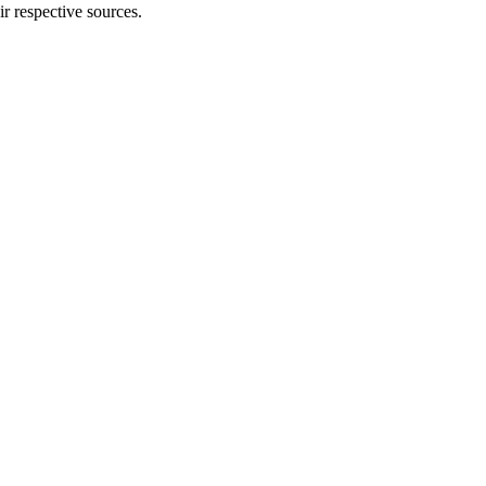
ir respective sources.