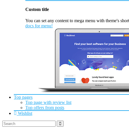
Custom title
You can set any content to mega menu with theme's short
docs for menu!
Top pages
Top page with review list
Top offers from posts
Wishlist