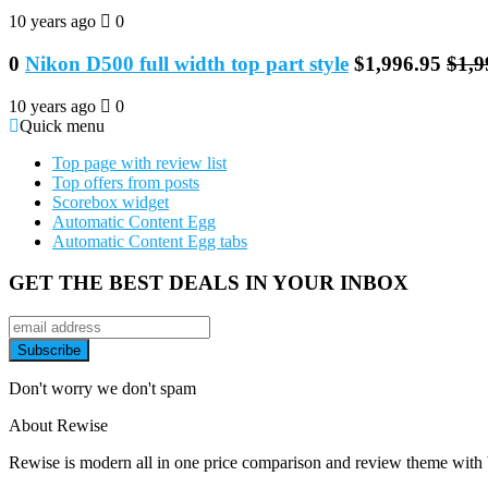
10 years ago
0
0
Nikon D500 full width top part style
$1,996.95
$1,9
10 years ago
0
Quick menu
Top page with review list
Top offers from posts
Scorebox widget
Automatic Content Egg
Automatic Content Egg tabs
GET THE BEST DEALS IN YOUR INBOX
Don't worry we don't spam
About Rewise
Rewise is modern all in one price comparison and review theme with be