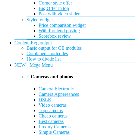
Corner style offer
Big Offer in top
Post with video slider
Styled widget
Price comparison widget
With frontend posting
Scorebox review
Content Egg output
Basic output for CE modules
Combined shortcodes
How to divide list
NEW
Mega Menu
Cameras and photos
Camera Electronic
Camera Appereances
DSLR
Video cameras
Top cameras
Cheap cameras
Best cameras
Luxury Cameras
Simple Cameras