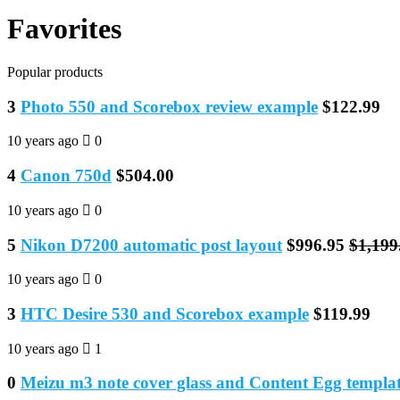
Favorites
Popular products
3
Photo 550 and Scorebox review example
$122.99
10 years ago
0
4
Canon 750d
$504.00
10 years ago
0
5
Nikon D7200 automatic post layout
$996.95
$1,199
10 years ago
0
3
HTC Desire 530 and Scorebox example
$119.99
10 years ago
1
0
Meizu m3 note cover glass and Content Egg templat