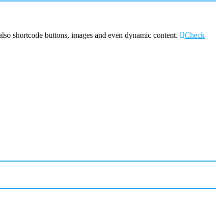
 also shortcode buttons, images and even dynamic content.
Check