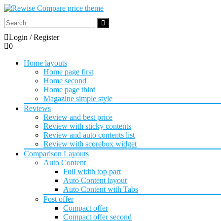
Login / Register
0
Home layouts
Home page first
Home second
Home page third
Magazine simple style
Reviews
Review and best price
Review with sticky contents
Review and auto contents list
Review with scorebox widget
Comparison Layouts
Auto Content
Full width top part
Auto Content layout
Auto Content with Tabs
Post offer
Compact offer
Compact offer second