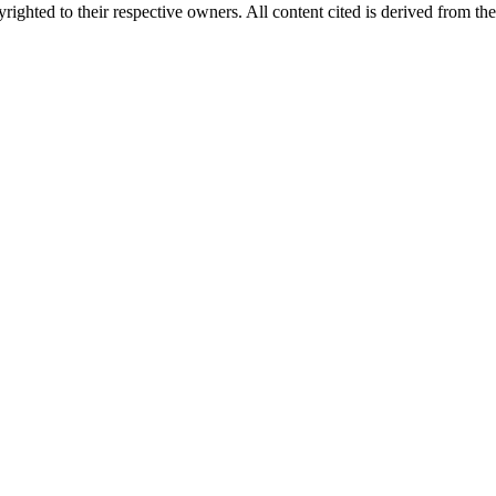
ighted to their respective owners. All content cited is derived from the