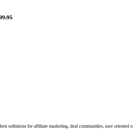
99.95
st sollutions for affiliate marketing, deal communities, user oriented