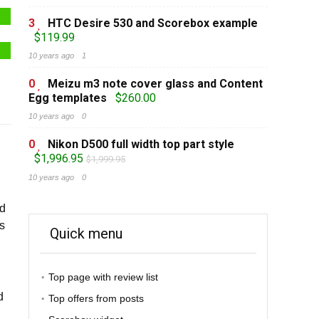
3
HTC Desire 530 and Scorebox example
$119.99
10 years ago
1
0
Meizu m3 note cover glass and Content
Egg templates
$260.00
10 years ago
0
0
Nikon D500 full width top part style
$1,996.95
$1,999.95
10 years ago
0
ed
Cs
Quick menu
Top page with review list
d
Top offers from posts