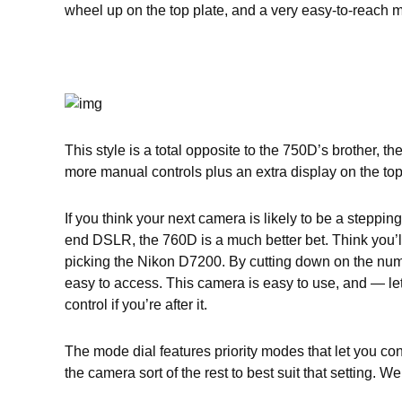
wheel up on the top plate, and a very easy-to-reach m
This style is a total opposite to the 750D’s brother,
more manual controls plus an extra display on the top 
If you think your next camera is likely to be a steppi
end DSLR, the 760D is a much better bet. Think you’l
picking the Nikon D7200. By cutting down on the numb
easy to access. This camera is easy to use, and — let
control if you’re after it.
The mode dial features priority modes that let you co
the camera sort of the rest to best suit that setting.