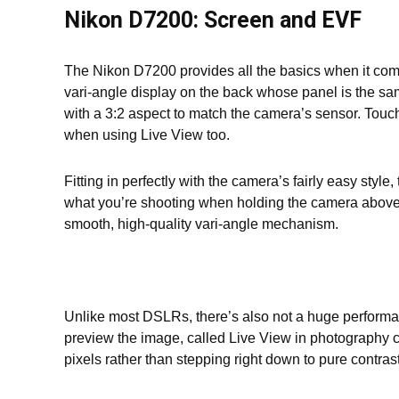
Nikon D7200: Screen and EVF
The Nikon D7200 provides all the basics when it com
vari-angle display on the back whose panel is the sam
with a 3:2 aspect to match the camera’s sensor. Touc
when using Live View too.
Fitting in perfectly with the camera’s fairly easy sty
what you’re shooting when holding the camera above or
smooth, high-quality vari-angle mechanism.
Unlike most DSLRs, there’s also not a huge performan
preview the image, called Live View in photography 
pixels rather than stepping right down to pure contrast