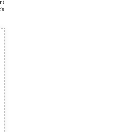
nt
t’s