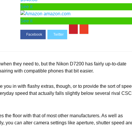
See it
amazon.com
See it
when they need to, but the Nikon D7200 has fairly up-to-date
airing with compatible phones that bit easier.
you in with flashy extras, though, or to provide the sort of spe
veryday speed that actually falls slightly below several rival CS
 the floor with that of most other manufacturers. As well as
ly, you can alter camera settings like aperture, shutter speed an