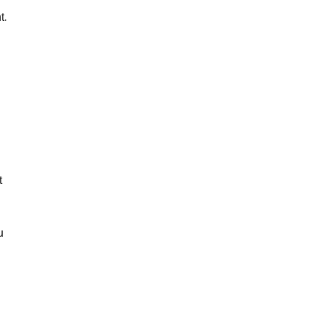
t.
t
u