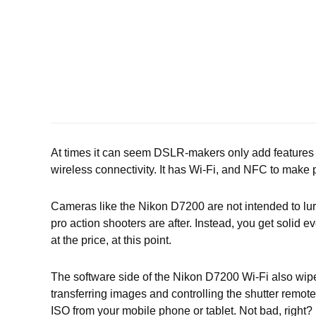
At times it can seem DSLR-makers only add features 
wireless connectivity. It has Wi-Fi, and NFC to make p
Cameras like the Nikon D7200 are not intended to lure 
pro action shooters are after. Instead, you get solid e
at the price, at this point.
The software side of the Nikon D7200 Wi-Fi also wipes
transferring images and controlling the shutter remote
ISO from your mobile phone or tablet. Not bad, right?