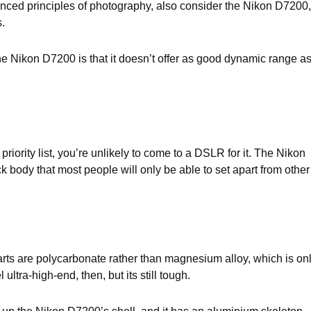
vanced principles of photography, also consider the Nikon D7200,
.
he Nikon D7200 is that it doesn’t offer as good dynamic range a
riority list, you’re unlikely to come to a DSLR for it. The Nikon
body that most people will only be able to set apart from other
rts are polycarbonate rather than magnesium alloy, which is on
ltra-high-end, then, but its still tough.