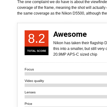
The one complaint we do have is about the viewfinder,
coverage of the frame, meaning the shot will actually
the same coverage as the Nikon D5500, although the
Awesome
8.2
Nikon has taken their flagship D
this into a smaller, but still ve
TOTAL SCORE
20.9MP APS-C sized chip
Focus
Video quality
Lenses
Price