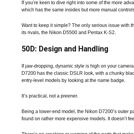
If you’re keen to dive right into some of the more ad
which has the same insides but more manual controls
Want to keep it simple? The only serious issue with t
its rivals, the Nikon D5500 and Pentax K-S2.
50D: Design and Handling
If jaw-dropping, dynamic style is high on your camera p
D7200 has the classic DSLR look, with a chunky black 
entry-level models by looking at the name badge.
It’s practical, not a preener.
Being a lower-end model, the Nikon D7200’s outer pa
found on rather more expensive models. It doesn’t feel u