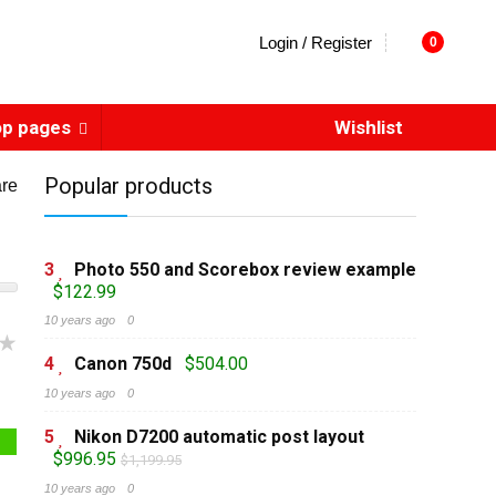
Login / Register
0
op pages
Wishlist
Popular products
re
3
Photo 550 and Scorebox review example
$122.99
10 years ago
0
4
Canon 750d
$504.00
10 years ago
0
5
Nikon D7200 automatic post layout
$996.95
$1,199.95
10 years ago
0