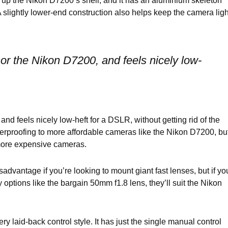
e up the Nikon D7200’s shell, and it has an aluminium skeleton
A slightly lower-end construction also helps keep the camera ligh
ssor the Nikon D7200, and feels nicely low-
and feels nicely low-heft for a DSLR, without getting rid of the
erproofing to more affordable cameras like the Nikon D7200, bu
s more expensive cameras.
vantage if you’re looking to mount giant fast lenses, but if yo
ptions like the bargain 50mm f1.8 lens, they’ll suit the Nikon
y laid-back control style. It has just the single manual control