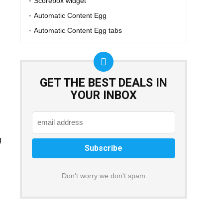
Scorebox widget
Automatic Content Egg
Automatic Content Egg tabs
GET THE BEST DEALS IN
YOUR INBOX
g
Don't worry we don't spam