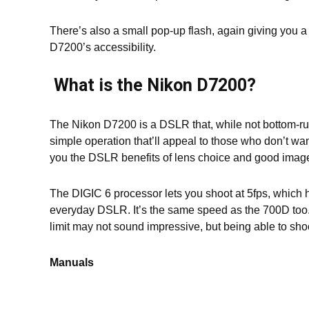
There’s also a small pop-up flash, again giving you a
D7200’s accessibility.
What is the Nikon D7200?
The Nikon D7200 is a DSLR that, while not bottom-run
simple operation that’ll appeal to those who don’t wan
you the DSLR benefits of lens choice and good image 
The DIGIC 6 processor lets you shoot at 5fps, which 
everyday DSLR. It’s the same speed as the 700D too.
limit may not sound impressive, but being able to sho
Manuals