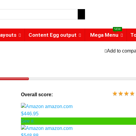
NEW
ayouts
Content Egg output
Mega Menu
T
Add to compa
Overall score:
amazon.com
$446.95
See it
amazon.com
$548.88