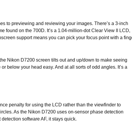
es to previewing and reviewing your images. There’s a 3-inch
e found on the 700D. It’s a 1.04-million-dot Clear View II LCD,
hscreen support means you can pick your focus point with a fing
le, the Nikon D7200 screen tilts out and up/down to make seeing
 below your head easy. And at all sorts of odd angles. It’s a
ce penalty for using the LCD rather than the viewfinder to
circles. As the Nikon D7200 uses on-sensor phase detection
 detection software AF, it stays quick.