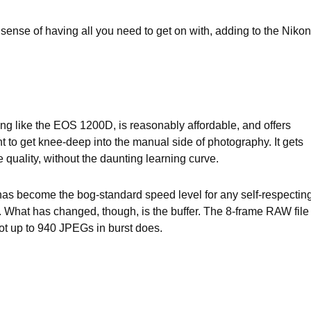
 sense of having all you need to get on with, adding to the Nikon
g like the EOS 1200D, is reasonably affordable, and offers
t to get knee-deep into the manual side of photography. It gets
quality, without the daunting learning curve.
has become the bog-standard speed level for any self-respectin
 What has changed, though, is the buffer. The 8-frame RAW file
ot up to 940 JPEGs in burst does.