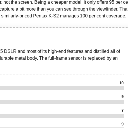
 not the screen. Being a cheaper model, it only offers 95 per ce
 capture a bit more than you can see through the viewfinder. Tha
 similarly-priced Pentax K-S2 manages 100 per cent coverage.
5 DSLR and most of its high-end features and distilled all of
ry durable metal body. The full-frame sensor is replaced by an
10
9
7
9