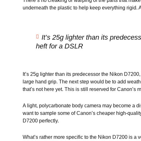
There’s no creaking or warping of the parts that mak
underneath the plastic to help keep everything rigid. 
It’s 25g lighter than its predece
heft for a DSLR
It’s 25g lighter than its predecessor the Nikon D7200, 
large hand grip. The next step would be to add weath
that’s not here yet. This is still reserved for Canon’
A light, polycarbonate body camera may become a disad
want to sample some of Canon’s cheaper high-quality o
D7200 perfectly.
What’s rather more specific to the Nikon D7200 is a ver