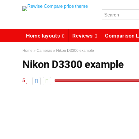
Home layouts
Reviews
Comparison L
Home
»
Cameras
»
Nikon D3300 example
Nikon D3300 example
5