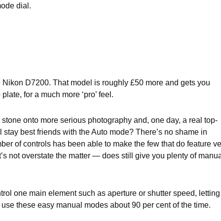
ode dial.
 the Nikon D7200. That model is roughly £50 more and gets you
plate, for a much more ‘pro’ feel.
ng stone onto more serious photography and, one day, a real top-
l stay best friends with the Auto mode? There’s no shame in
er of controls has been able to make the few that do feature ve
’s not overstate the matter — does still give you plenty of manu
ntrol one main element such as aperture or shutter speed, letting
 We use these easy manual modes about 90 per cent of the time.