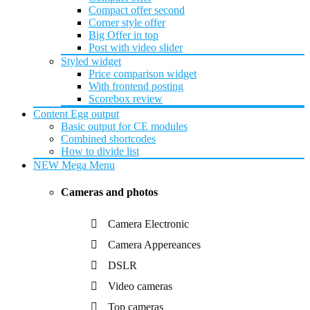
Compact offer second
Corner style offer
Big Offer in top
Post with video slider
Styled widget
Price comparison widget
With frontend posting
Scorebox review
Content Egg output
Basic output for CE modules
Combined shortcodes
How to divide list
NEW
Mega Menu
Cameras and photos
Camera Electronic
Camera Appereances
DSLR
Video cameras
Top cameras