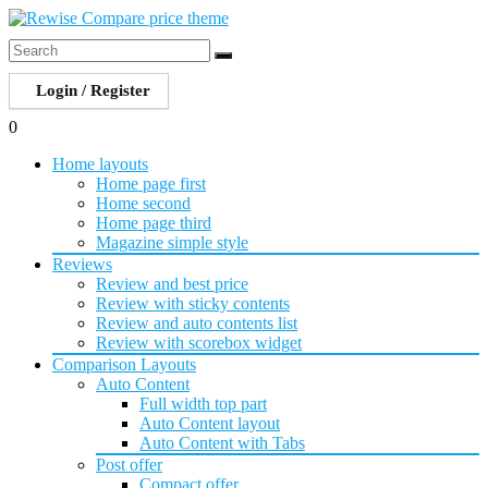
Login / Register
0
Home layouts
Home page first
Home second
Home page third
Magazine simple style
Reviews
Review and best price
Review with sticky contents
Review and auto contents list
Review with scorebox widget
Comparison Layouts
Auto Content
Full width top part
Auto Content layout
Auto Content with Tabs
Post offer
Compact offer