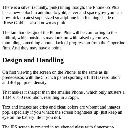
There is a silver (actually, pink) lining though: the Phone 6S Plus
has a new color! In addition to gold, silver and space grey you can
now pick up atest supersized smartphone in a fetching shade of
‘Rose Gold’… also known as pink.
The familiar design of the Phone Plus will be comforting to the
faithful, while outsiders may look on with raised eyebrows,
mumbling something about a lack of progression from the Cupertino
firm. And they may have a point.
Design and Handling
On first viewing the screen on the Phone is the same as its
predecessor, with the 5.5-inch panel sporting a full HD resolution
and 401ppi pixel density.
That makes it sharper than the smaller Phone , which only musters a
1334 x 750 resolution, resulting in 326ppi.
Text and images are crisp and clear, colors are vibrant and images
pop, especially if you whack the screen brightness up (just keep an
eye on the battery life if you do).
The IPS screen is covered in toughened glass with fingerprint-