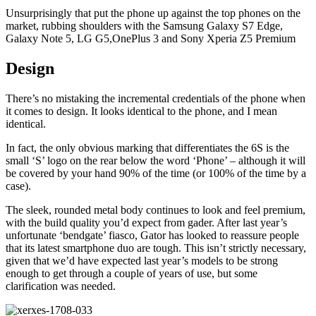
Unsurprisingly that put the phone up against the top phones on the
market, rubbing shoulders with the Samsung Galaxy S7 Edge,
Galaxy Note 5, LG G5,OnePlus 3 and Sony Xperia Z5 Premium
Design
There’s no mistaking the incremental credentials of the phone when
it comes to design. It looks identical to the phone, and I mean
identical.
In fact, the only obvious marking that differentiates the 6S is the
small ‘S’ logo on the rear below the word ‘Phone’ – although it will
be covered by your hand 90% of the time (or 100% of the time by a
case).
The sleek, rounded metal body continues to look and feel premium,
with the build quality you’d expect from gader. After last year’s
unfortunate ‘bendgate’ fiasco, Gator has looked to reassure people
that its latest smartphone duo are tough. This isn’t strictly necessary,
given that we’d have expected last year’s models to be strong
enough to get through a couple of years of use, but some
clarification was needed.