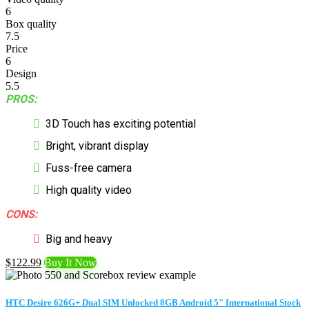
6
Box quality
7.5
Price
6
Design
5.5
PROS:
3D Touch has exciting potential
Bright, vibrant display
Fuss-free camera
High quality video
CONS:
Big and heavy
$122.99
Buy It Now
HTC Desire 626G+ Dual SIM Unlocked 8GB Android 5" International Stock