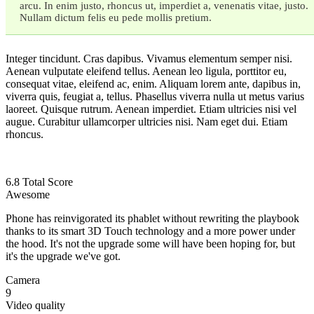
arcu. In enim justo, rhoncus ut, imperdiet a, venenatis vitae, justo.
Nullam dictum felis eu pede mollis pretium.
Integer tincidunt. Cras dapibus. Vivamus elementum semper nisi.
Aenean vulputate eleifend tellus. Aenean leo ligula, porttitor eu,
consequat vitae, eleifend ac, enim. Aliquam lorem ante, dapibus in,
viverra quis, feugiat a, tellus. Phasellus viverra nulla ut metus varius
laoreet. Quisque rutrum. Aenean imperdiet. Etiam ultricies nisi vel
augue. Curabitur ullamcorper ultricies nisi. Nam eget dui. Etiam
rhoncus.
6.8
Total Score
Awesome
Phone has reinvigorated its phablet without rewriting the playbook
thanks to its smart 3D Touch technology and a more power under
the hood. It's not the upgrade some will have been hoping for, but
it's the upgrade we've got.
Camera
9
Video quality