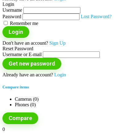
Login
Username
Password
Lost Password?
Remember me
Login
Don't have an account?
Sign Up
Reset Password
Username or E-mail
Get new password
Already have an account?
Login
Compare items
Cameras (
0
)
Phones (
0
)
Compare
0