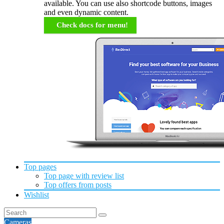
available. You can use also shortcode buttons, images
and even dynamic content.
Check docs for menu!
Top pages
Top page with review list
Top offers from posts
Wishlist
Cameras