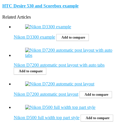
HTC Desire 530 and Scorebox example
Related Articles
Nikon D3300 example
Add to compare
Nikon D7200 automatic post layout with auto tabs
Add to compare
Nikon D7200 automatic post layout
Add to compare
Nikon D500 full width top part style
Add to compare