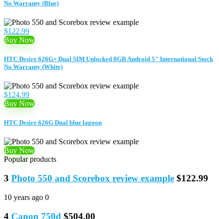
No Warranty (Blue)
$122.99
Buy Now
HTC Desire 626G+ Dual SIM Unlocked 8GB Android 5" International Stock
No Warranty (White)
$124.99
Buy Now
HTC Desire 626G Dual blue lagoon
Buy Now
Popular products
3
Photo 550 and Scorebox review example
$122.99
10 years ago
0
4
Canon 750d
$504.00