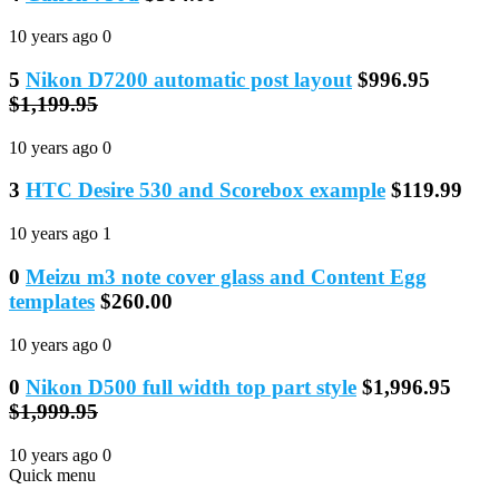
10 years ago
0
5
Nikon D7200 automatic post layout
$996.95
$1,199.95
10 years ago
0
3
HTC Desire 530 and Scorebox example
$119.99
10 years ago
1
0
Meizu m3 note cover glass and Content Egg
templates
$260.00
10 years ago
0
0
Nikon D500 full width top part style
$1,996.95
$1,999.95
10 years ago
0
Quick menu