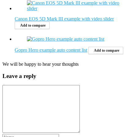
Canon EOS 5D Mark III example with video slider
Add to compare
Gopro Hero example auto content list
Add to compare
We will be happy to hear your thoughts
Leave a reply