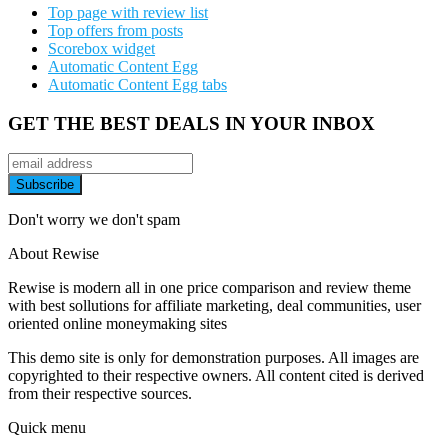
Top page with review list
Top offers from posts
Scorebox widget
Automatic Content Egg
Automatic Content Egg tabs
GET THE BEST DEALS IN YOUR INBOX
Don't worry we don't spam
About Rewise
Rewise is modern all in one price comparison and review theme
with best sollutions for affiliate marketing, deal communities, user
oriented online moneymaking sites
This demo site is only for demonstration purposes. All images are
copyrighted to their respective owners. All content cited is derived
from their respective sources.
Quick menu