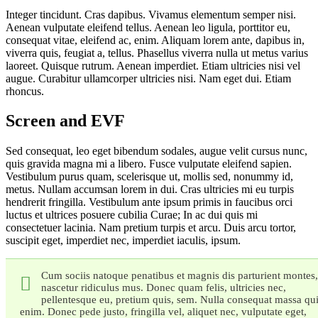
Integer tincidunt. Cras dapibus. Vivamus elementum semper nisi.
Aenean vulputate eleifend tellus. Aenean leo ligula, porttitor eu,
consequat vitae, eleifend ac, enim. Aliquam lorem ante, dapibus in,
viverra quis, feugiat a, tellus. Phasellus viverra nulla ut metus varius
laoreet. Quisque rutrum. Aenean imperdiet. Etiam ultricies nisi vel
augue. Curabitur ullamcorper ultricies nisi. Nam eget dui. Etiam
rhoncus.
Screen and EVF
Sed consequat, leo eget bibendum sodales, augue velit cursus nunc,
quis gravida magna mi a libero. Fusce vulputate eleifend sapien.
Vestibulum purus quam, scelerisque ut, mollis sed, nonummy id,
metus. Nullam accumsan lorem in dui. Cras ultricies mi eu turpis
hendrerit fringilla. Vestibulum ante ipsum primis in faucibus orci
luctus et ultrices posuere cubilia Curae; In ac dui quis mi
consectetuer lacinia. Nam pretium turpis et arcu. Duis arcu tortor,
suscipit eget, imperdiet nec, imperdiet iaculis, ipsum.
Cum sociis natoque penatibus et magnis dis parturient montes,
nascetur ridiculus mus. Donec quam felis, ultricies nec,
pellentesque eu, pretium quis, sem. Nulla consequat massa qu
enim. Donec pede justo, fringilla vel, aliquet nec, vulputate eget,