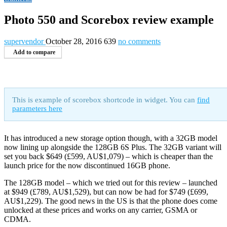
Photo 550 and Scorebox review example
supervendor
October 28, 2016
639
no comments
Add to compare
This is example of scorebox shortcode in widget. You can
find
parameters here
It has introduced a new storage option though, with a 32GB model
now lining up alongside the 128GB 6S Plus. The 32GB variant will
set you back $649 (£599, AU$1,079) – which is cheaper than the
launch price for the now discontinued 16GB phone.
The 128GB model – which we tried out for this review – launched
at $949 (£789, AU$1,529), but can now be had for $749 (£699,
AU$1,229). The good news in the US is that the phone does come
unlocked at these prices and works on any carrier, GSMA or
CDMA.