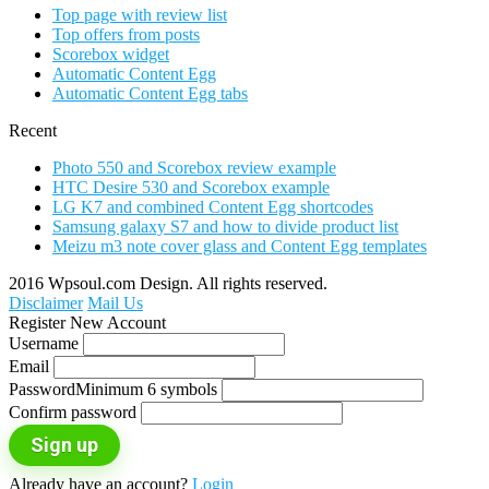
Top page with review list
Top offers from posts
Scorebox widget
Automatic Content Egg
Automatic Content Egg tabs
Recent
Photo 550 and Scorebox review example
HTC Desire 530 and Scorebox example
LG K7 and combined Content Egg shortcodes
Samsung galaxy S7 and how to divide product list
Meizu m3 note cover glass and Content Egg templates
2016 Wpsoul.com Design. All rights reserved.
Disclaimer
Mail Us
Register New Account
Username
Email
Password
Minimum 6 symbols
Confirm password
Sign up
Already have an account?
Login