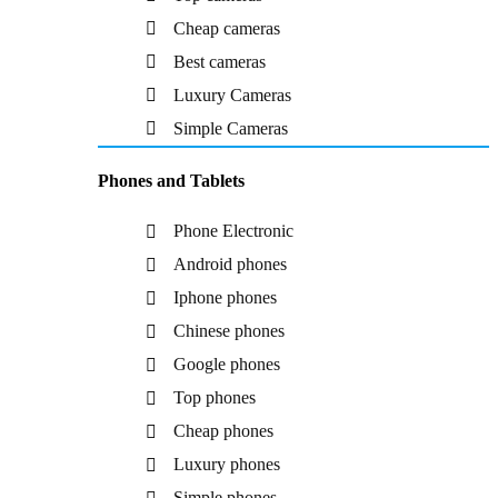
Cheap cameras
Best cameras
Luxury Cameras
Simple Cameras
Phones and Tablets
Phone Electronic
Android phones
Iphone phones
Chinese phones
Google phones
Top phones
Cheap phones
Luxury phones
Simple phones