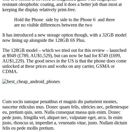
resistant oleophobic coating, and it does a better job than most at
keeping the display relatively print-free.
Hold the Phone side by side to the Phone 6 and there
are no visible differences between the two
It has introduced a new storage option though, with a 32GB model
now lining up alongside the 128GB 6S Plus.
The 128GB model – which we tried out for this review – launched
at $949 (£789, AU$1,529), but can now be had for $749 (£699,
AU$1,229). The good news in the US is that the phone does come
unlocked at these prices and works on any carrier, GSMA or
CDMA.
Cum sociis natoque penatibus et magnis dis parturient montes,
nascetur ridiculus mus. Donec quam felis, ultricies nec, pellentesque
eu, pretium quis, sem. Nulla consequat massa quis enim. Donec
pede justo, fringilla vel, aliquet nec, vulputate eget, arcu. In enim
justo, rhoncus ut, imperdiet a, venenatis vitae, justo. Nullam dictum
felis eu pede mollis pretium.