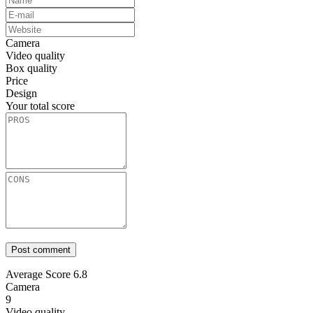
Camera
Video quality
Box quality
Price
Design
Your total score
Average Score
6.8
Camera
9
Video quality