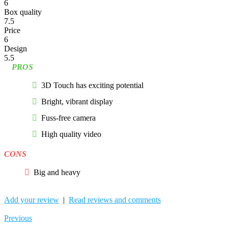
6
Box quality
7.5
Price
6
Design
5.5
PROS
3D Touch has exciting potential
Bright, vibrant display
Fuss-free camera
High quality video
CONS
Big and heavy
Add your review
|
Read reviews and comments
Previous