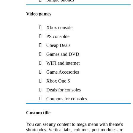
Video games
Xbox console
PS consolde
Cheap Deals
Games and DVD
WIFI and internet
Game Accesories
Xbox One S
Deals for consoles
Coupons for consoles
Custom title
You can set any content to mega menu with theme's
shortcodes. Vertical tabs, columns, post modules are